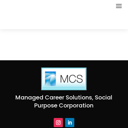
Managed Career Solutions, Social
Purpose Corporation