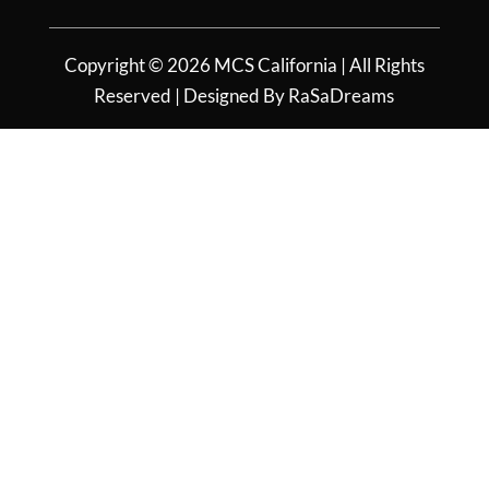
Copyright © 2026 MCS California | All Rights
Reserved | Designed By RaSaDreams