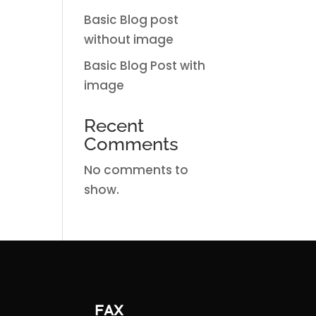
Basic Blog post
without image
Basic Blog Post with
image
Recent
Comments
No comments to
show.
FAX