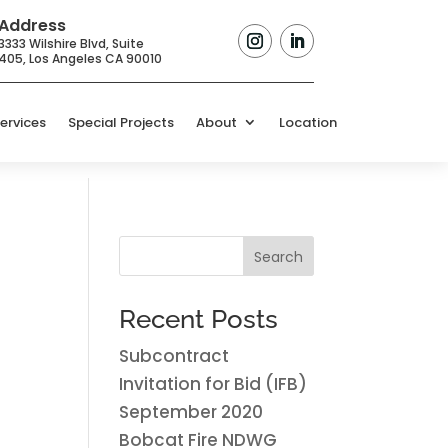
Address
3333 Wilshire Blvd, Suite
405,
Los Angeles CA 90010
ervices
Special Projects
About
Location
Search
Recent Posts
Subcontract
Invitation for Bid (IFB)
September 2020
Bobcat Fire NDWG