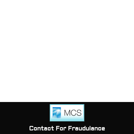
Contact For Fraudulance