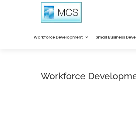
Workforce Development
Small Business Dev
Workforce Developm