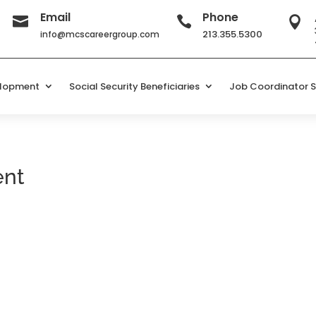
Email
Phone



213.355.5300
info@mcscareergroup.com
elopment
Social Security Beneficiaries
Job Coordinator S
ent